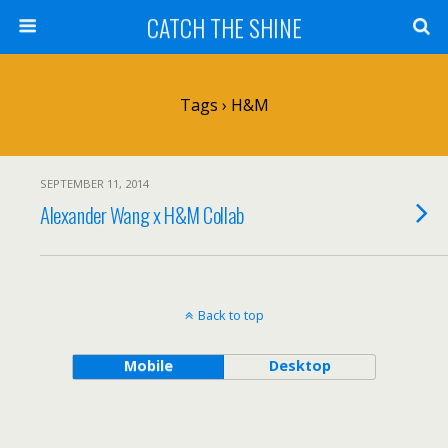
CATCH THE SHINE
Tags › H&M
SEPTEMBER 11, 2014
Alexander Wang x H&M Collab
Back to top
Mobile
Desktop