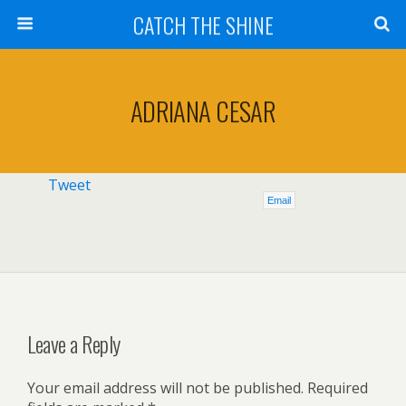
CATCH THE SHINE
ADRIANA CESAR
Tweet
Email
Leave a Reply
Your email address will not be published.
Required