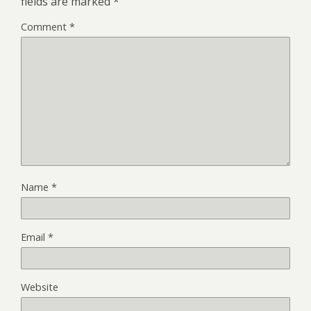
fields are marked
*
Comment
*
Name
*
Email
*
Website