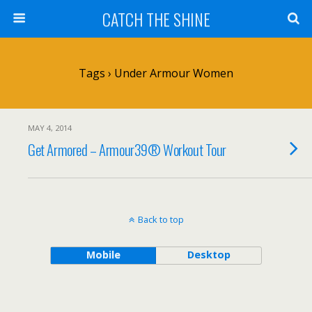
CATCH THE SHINE
Tags › Under Armour Women
MAY 4, 2014
Get Armored – Armour39® Workout Tour
Back to top
Mobile
Desktop