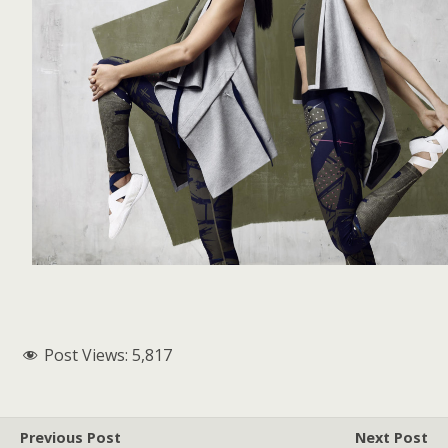
Post Views:
5,817
Previous Post
Next Post