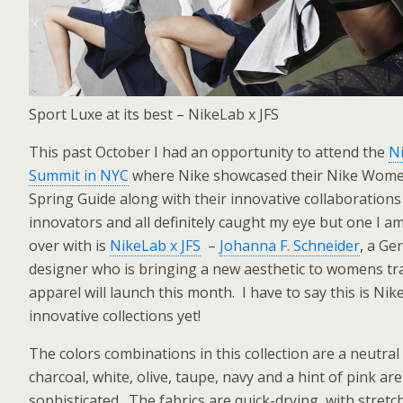
Sport Luxe at its best – NikeLab x JFS
This past October I had an opportunity to attend the
N
Summit in NYC
where Nike showcased their Nike Wom
Spring Guide along with their innovative collaborations
innovators and all definitely caught my eye but one I a
over with is
NikeLab x JFS
–
Johanna F. Schneider
, a G
designer who is bringing a new aesthetic to womens tr
apparel will launch this month. I have to say this is Nik
innovative collections yet!
The colors combinations in this collection are a neutral
charcoal, white, olive, taupe, navy and a hint of pink ar
sophisticated. The fabrics are quick-drying, with stret