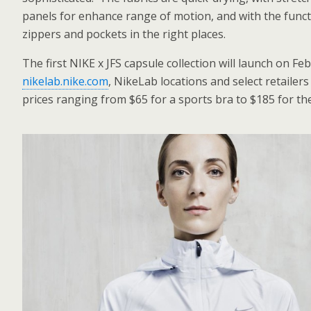
panels for enhance range of motion, and with the functi
zippers and pockets in the right places.
The first NIKE x JFS capsule collection will launch on Fe
nikelab.nike.com
, NikeLab locations and select retailers 
prices ranging from $65 for a sports bra to $185 for the