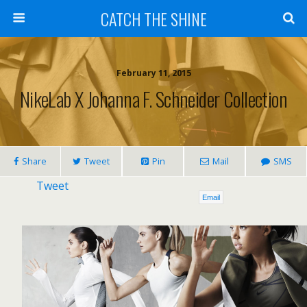
CATCH THE SHINE
February 11, 2015
NikeLab X Johanna F. Schneider Collection
Share
Tweet
Pin
Mail
SMS
Tweet
Email