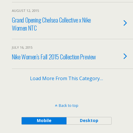
AUGUST 12, 2015
Grand Opening Chelsea Collective x Nike
Women NTC
JULY 16, 2015
Nike Women’s Fall 2015 Collection Preview
Load More From This Category…
Back to top
Mobile
Desktop