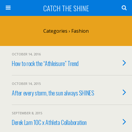
CATCH THE SHINE
Categories ›
Fashion
OCTOBER 14, 2016
How to rock the “Athleisure” Trend
OCTOBER 14, 2015
After every storm, the sun always SHINES
SEPTEMBER 8, 2015
Derek Lam 10C x Athleta Collaboration