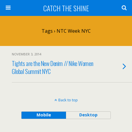
CATCH THE SHINE
Tags › NTC Week NYC
NOVEMBER 3, 2014
Tights are the New Denim // Nike Women
Global Summit NYC
Back to top
Mobile
Desktop