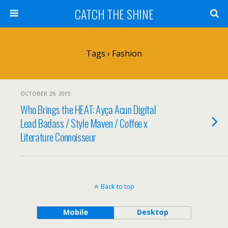
CATCH THE SHINE
Tags › Fashion
OCTOBER 29, 2015
Who Brings the HEAT: Ayça Acun Digital
Lead Badass / Style Maven / Coffee x
Literature Connoisseur
Back to top
Mobile
Desktop